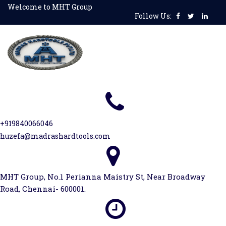
Skip
Welcome to MHT Group
Follow Us:
to
content
+919840066046
huzefa@madrashardtools.com
MHT Group, No.1 Perianna Maistry St, Near Broadway
Road, Chennai- 600001.