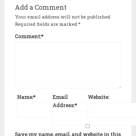
Add a Comment
Your email address will not be published.
Required fields are marked
*
Comment:
*
Name:
*
Email
Website:
Address:
*
Save my name, email, and website in this