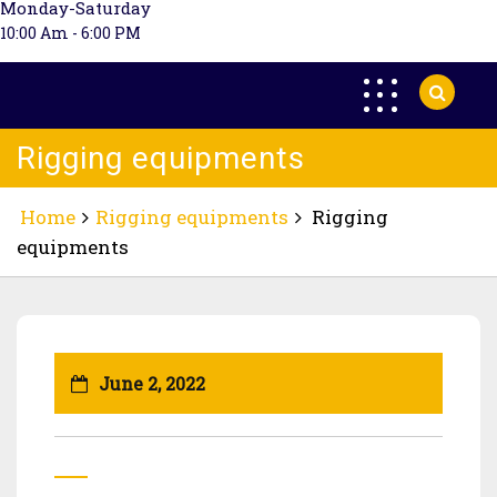
Monday-Saturday
10:00 Am - 6:00 PM
Rigging equipments
Home
Rigging equipments
Rigging
equipments
June 2, 2022