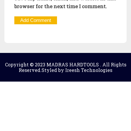
browser for the next time I comment.
Copyright © 2023 MADRAS HARDTOOLS . All Rights
Reserved.Styled by Ireesh Technologies