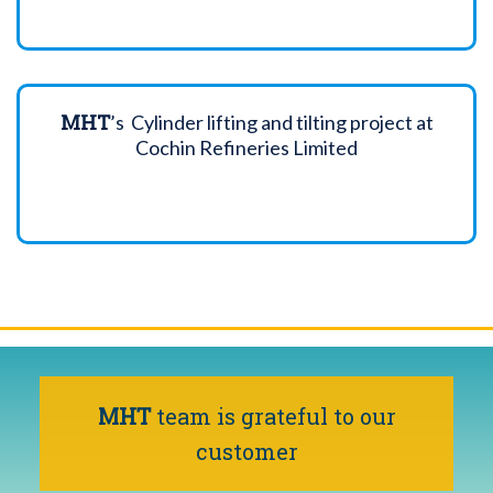
MHT
’s Cylinder lifting and tilting project at
Cochin Refineries Limited
MHT
team is grateful to our
customer