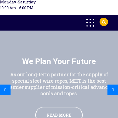
Monday-Saturday
10:00 Am - 6:00 PM
We Plan Your Future
As our long-term partner for the supply of
special steel wire ropes, MHT is the best
premier supplier of mission-critical advanced
cords and ropes.
READ MORE