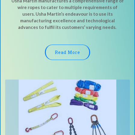
Usha Martin manufactures a comprehensive range of
wire ropes to cater to multiple requirements of
users. Usha Martin’s endeavour is to use its
manufacturing excellence and technological
advances to fulfil its customers’ varying needs.
Read More