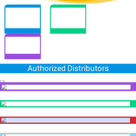
Authorized Distributors