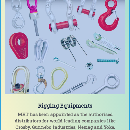
Rigging Equipments
MHT has been appointed as the authorised
distributors for world leading companies like
Crosby, Gunnebo Industries, Nemag and Yoke
.