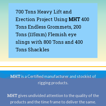
700 Tons Heavy Lift and
Erection Project Using
MHT
400
Tons Endless Grommets, 200
Tons (115mm) Flemish eye
slings with 800 Tons and 400
Tons Shackles
MHT
is a Certified manufacturer and stockist of
rigging products.
MHT
gives undivided attention to the quality of the
products and the time frame to deliver the same.