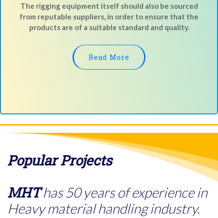
The rigging equipment itself should also be sourced
from reputable suppliers, in order to ensure that the
products are of a suitable standard and quality.
Read More
Popular Projects
MHT
has 50 years of experience in
Heavy material handling industry.