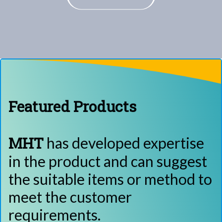
Featured Products
MHT
has developed expertise
in the product and can suggest
the suitable items or method to
meet the customer
requirements.