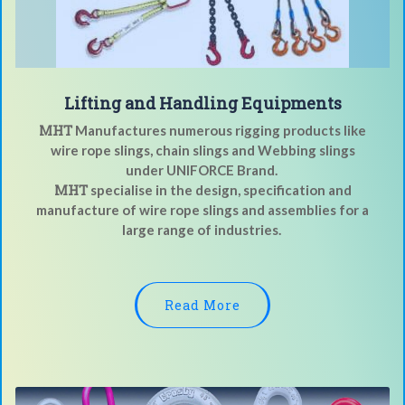
Lifting and Handling Equipments
MHT
Manufactures numerous rigging products like
wire rope slings, chain slings and Webbing slings
under UNIFORCE Brand.
MHT
specialise in the design, specification and
manufacture of wire rope slings and assemblies for a
large range of industries.
Read More