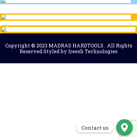
Copyright © 2023 MADRAS HARDTOOLS . All Rights
Reserved.Styled by Ireesh Technologies
Contact us
Contact us