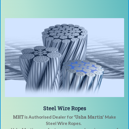
Steel Wire Ropes
MHT
‘Usha Martin’
is Authorised Dealer for
Make
Steel Wire Ropes.