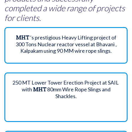
completed a wide range of projects
for clients.
MHT
’s prestigious Heavy Lifting project of
300 Tons Nuclear reactor vessel at Bhavani ,
Kalpakam using 90 MM wire rope slings.
250 MT Lower Tower Erection Project at SAIL
MHT
with
80mm Wire Rope Slings and
Shackles.