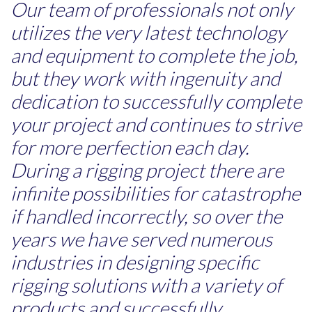
Our team of professionals not only
utilizes the very latest technology
and equipment to complete the job,
but they work with ingenuity and
dedication to successfully complete
your project and continues to strive
for more perfection each day.
During a rigging project there are
infinite possibilities for catastrophe
if handled incorrectly, so over the
years we have served numerous
industries in designing specific
rigging solutions with a variety of
products and successfully