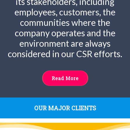
its stakeholders, including
employees, customers, the
communities where the
company operates and the
environment are always
considered in our CSR efforts.
Read More
OUR MAJOR CLIENTS