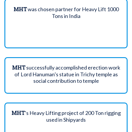
MHT
was chosen partner for Heavy Lift 1000
Tons in India
MHT
successfully accomplished erection work
of Lord Hanuman’s statue in Trichy temple as
social contribution to temple
MHT
’s Heavy Lifting project of 200 Ton rigging
used in Shipyards