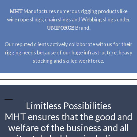
MHT
Manufactures numerous rigging products like
wire rope slings, chain slings and Webbing slings under
UNIFORCE
.
Brand
Our reputed clients actively collaborate with us for their
rigging needs because of our huge infrastructure, heavy
stocking and skilled workforce.
Limitless Possibilities
MHT ensures that the good and
welfare of the business and all