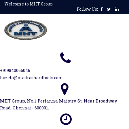
Skip
Welcome to MHT Group
Follow Us:
to
content
+919840066046
huzefa@madrashardtools.com
MHT Group, No.1 Perianna Maistry St, Near Broadway
Road, Chennai- 600001.