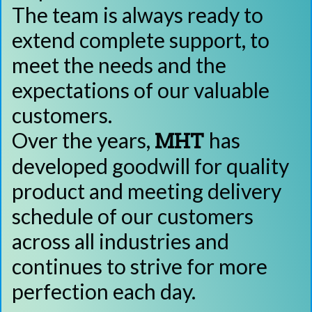
The team is always ready to
extend complete support, to
meet the needs and the
expectations of our valuable
customers.
MHT
Over the years,
has
developed goodwill for quality
product and meeting delivery
schedule of our customers
across all industries and
continues to strive for more
perfection each day.