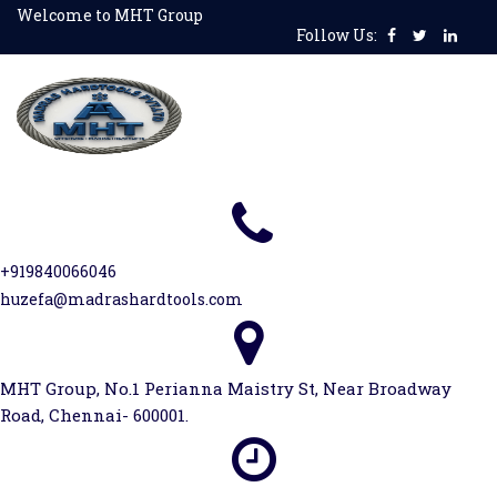
Skip
Welcome to MHT Group
Follow Us:
to
content
+919840066046
huzefa@madrashardtools.com
MHT Group, No.1 Perianna Maistry St, Near Broadway
Road, Chennai- 600001.