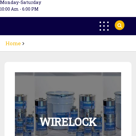
Monday-Saturday
10:00 Am - 6:00 PM
Home
WIRELOCK