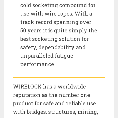
cold socketing compound for
use with wire ropes. With a
track record spanning over
50 years it is quite simply the
best socketing solution for
safety, dependability and
unparalleled fatigue
performance
WIRELOCK has a worldwide
reputation as the number one
product for safe and reliable use
with bridges, structures, mining,