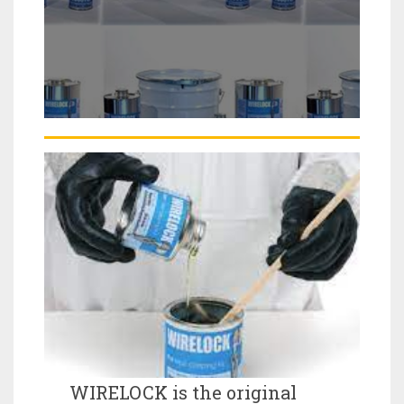
WIRELOCK is the original