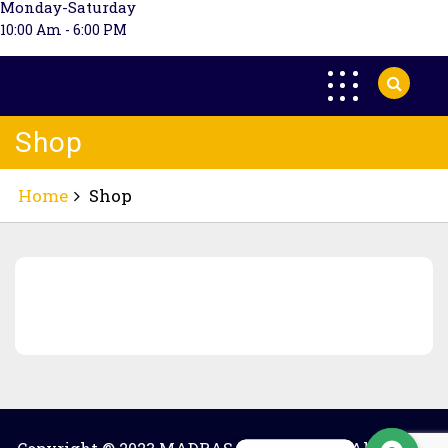
Monday-Saturday
10:00 Am - 6:00 PM
Shop
Home
Shop