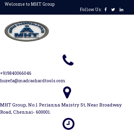
Skip
Welcome to MHT Group
Follow Us:
to
content
+919840066046
huzefa@madrashardtools.com
MHT Group, No.1 Perianna Maistry St, Near Broadway
Road, Chennai- 600001.