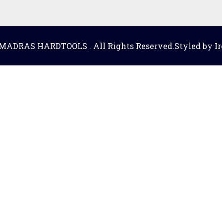
 MADRAS HARDTOOLS . All Rights Reserved.Styled by Ir