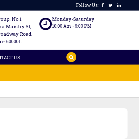
Follow Us:
oup, No.1
Monday-Saturday
10:00 Am - 6:00 PM
a Maistry St,
roadway Road,
- 600001.
NTACT US