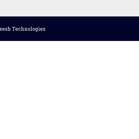
eesh Technologies