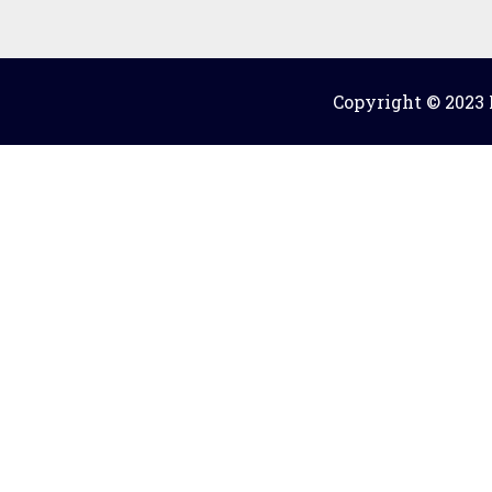
Copyright © 2023