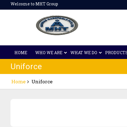
Skip
Welcome to MHT Group
to
content
HOME
WHO WE ARE
WHAT WE DO
PRODUCT
Uniforce
Home
Uniforce