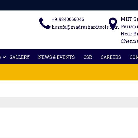
MHT Gr
+919840066046
Periann
huzefa@madrashardtools.com
Near B
Chennai
S
GALLERY
NEWS & EVENTS
CSR
CAREERS
CO